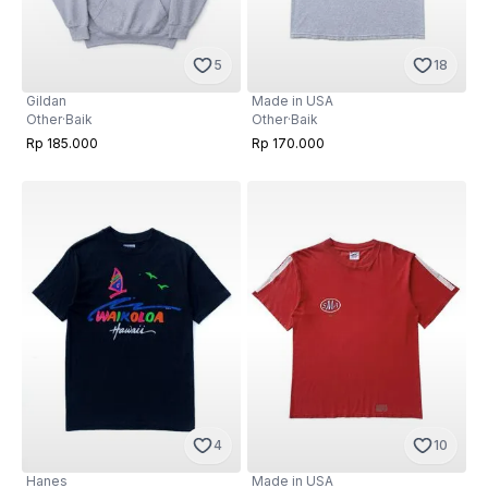
5
18
Gildan
Made in USA
Other
·
Baik
Other
·
Baik
Rp 185.000
Rp 170.000
4
10
Hanes
Made in USA