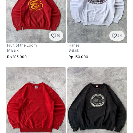
16
24
Fruit of the Loom
Hanes
M
·
Baik
S
·
Baik
Rp 185.000
Rp 150.000