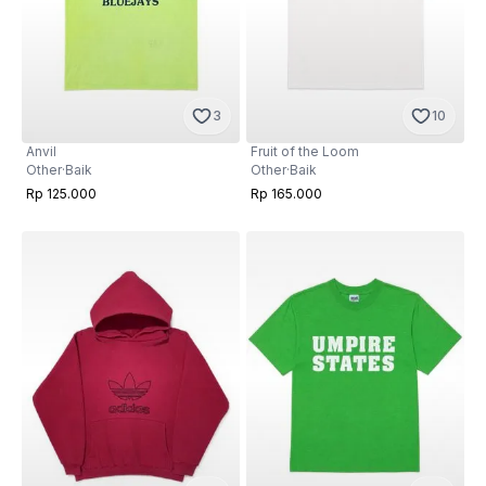
3
10
Anvil
Fruit of the Loom
Other
·
Baik
Other
·
Baik
Rp 125.000
Rp 165.000