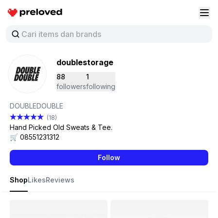
Preloved Indonesia
Buk
doublestorage
88
1
followers
following
DOUBLEDOUBLE
(18)
Hand Picked Old Sweats & Tee.
🛒 08551231312
Follow
Shop
Likes
Reviews