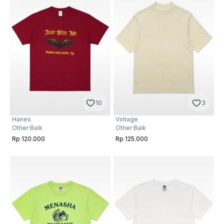
10
3
Hanes
Vintage
Other
·
Baik
Other
·
Baik
Rp 120.000
Rp 125.000