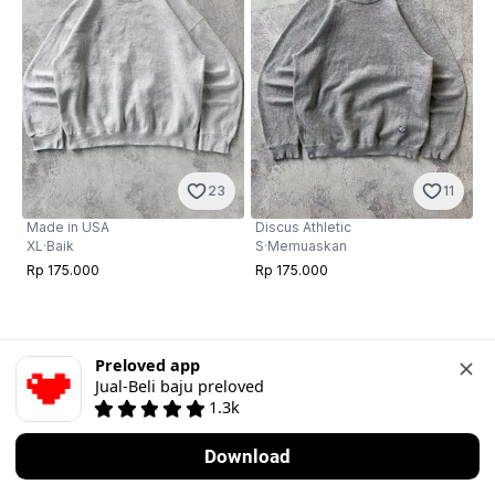
23
11
Made in USA
Discus Athletic
XL
·
Baik
S
·
Memuaskan
Rp 175.000
Rp 175.000
Preloved app
Jual-Beli baju preloved
1.3k
Download