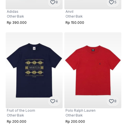
8
5
Adidas
Anvil
Other
·
Baik
Other
·
Baik
Rp 390.000
Rp 150.000
4
8
Fruit of the Loom
Polo Ralph Lauren
Other
·
Baik
Other
·
Baik
Rp 200.000
Rp 200.000