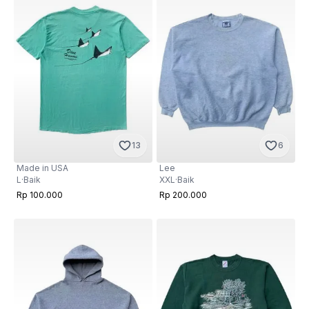
13
6
Made in USA
Lee
L
·
Baik
XXL
·
Baik
Rp 100.000
Rp 200.000