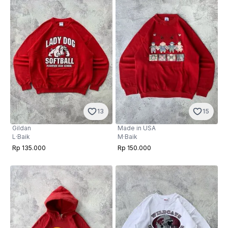
13
15
Gildan
Made in USA
L
·
Baik
M
·
Baik
Rp 135.000
Rp 150.000