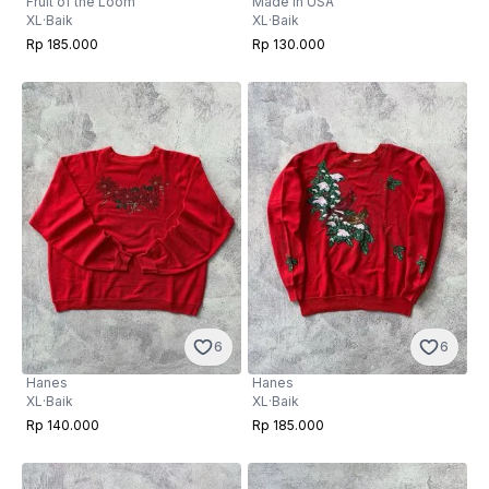
Fruit of the Loom
Made in USA
XL
·
Baik
XL
·
Baik
Rp 185.000
Rp 130.000
6
6
Hanes
Hanes
XL
·
Baik
XL
·
Baik
Rp 140.000
Rp 185.000