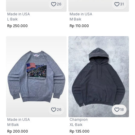
31
26
Made in USA
Made in USA
M
·
Baik
L
·
Baik
Rp 110.000
Rp 250.000
26
18
Made in USA
Champion
M
·
Baik
XL
·
Baik
Rp 200.000
Rp 135.000