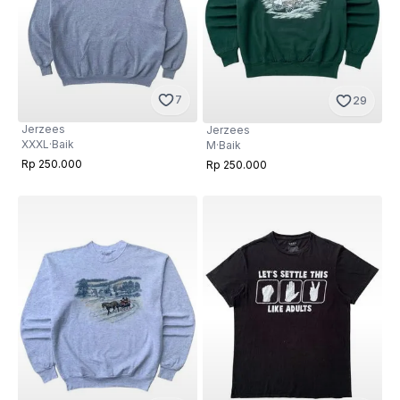
7
29
Jerzees
Jerzees
XXXL
·
Baik
M
·
Baik
Rp 250.000
Rp 250.000