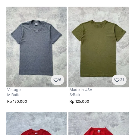
6
21
Vintage
Made in USA
M
·
Baik
S
·
Baik
Rp 120.000
Rp 125.000