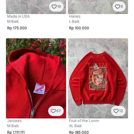
19
8
Made in USA
Hanes
M
·
Baik
L
·
Baik
Rp 175.000
Rp 100.000
67
12
Jerzees
Fruit of the Loom
M
·
Baik
XL
·
Baik
Rp 1.111.111
Rp 185.000