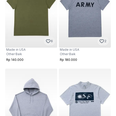
6
2
Made in USA
Made in USA
Other
·
Baik
Other
·
Baik
Rp 140.000
Rp 180.000