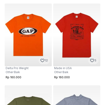
12
5
Delta Pro Weight
Made in USA
Other
·
Baik
Other
·
Baik
Rp 160.000
Rp 160.000