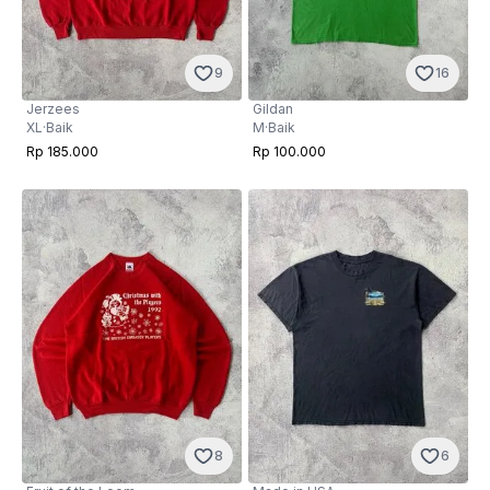
9
16
Jerzees
Gildan
XL
·
Baik
M
·
Baik
Rp 185.000
Rp 100.000
8
6