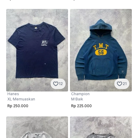
12
21
Hanes
Champion
XL
·
Memuaskan
M
·
Baik
Rp 250.000
Rp 225.000