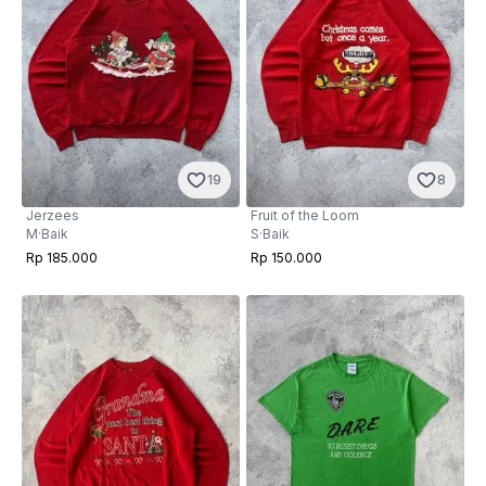
19
8
Jerzees
Fruit of the Loom
M
·
Baik
S
·
Baik
Rp 185.000
Rp 150.000