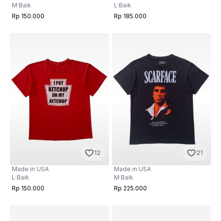
M
·
Baik
L
·
Baik
Rp 150.000
Rp 185.000
12
21
Made in USA
Made in USA
L
·
Baik
M
·
Baik
Rp 150.000
Rp 225.000