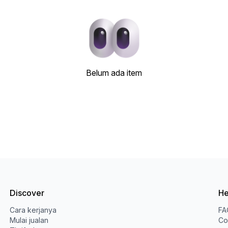
Belum ada item
Discover
He
Cara kerjanya
FA
Mulai jualan
Co