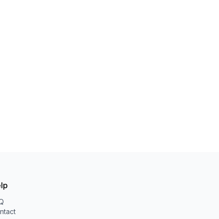
lp
Q
ntact