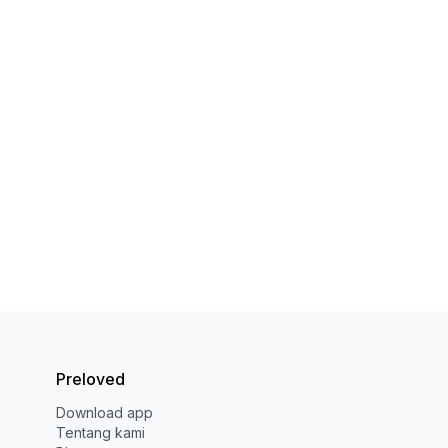
Preloved
Download app
Tentang kami