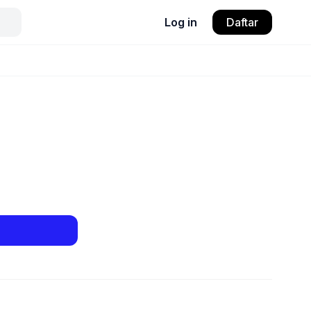
Log in
Daftar