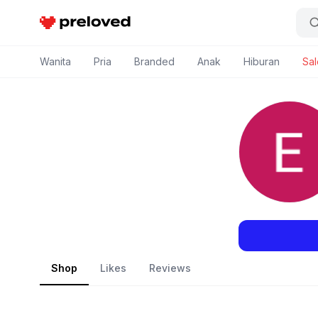
Preloved Indonesia
Wanita
Pria
Branded
Anak
Hiburan
Sal
Shop
Likes
Reviews