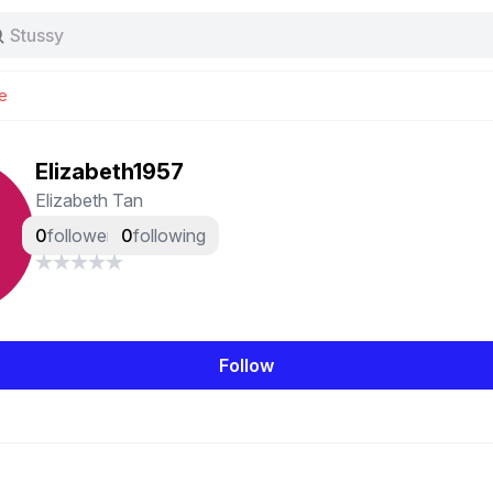
Stussy
Baggy jeans
Tas
e
Jersey
Nike
Stussy
Elizabeth1957
Elizabeth Tan
0
followers
0
following
Follow