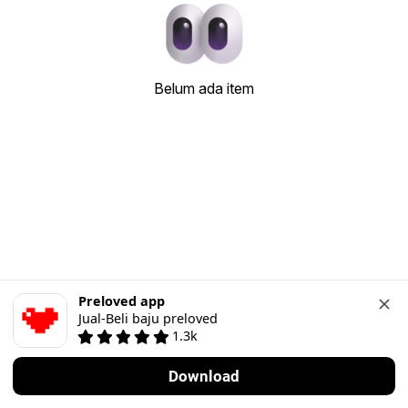
Belum ada item
Preloved app
Jual-Beli baju preloved
1.3k
Download