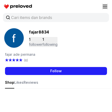
Preloved Indonesia
Buk
fajar8834
1
1
follower
following
fajar ade permana
(6)
Follow
Shop
Likes
Reviews