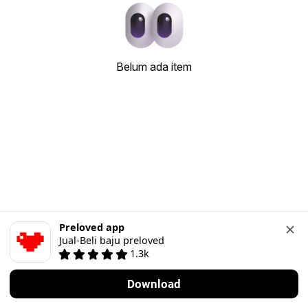
Belum ada item
Preloved app
Jual-Beli baju preloved
1.3k
Download