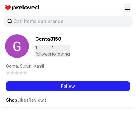
Preloved Indonesia
Buk
Genta3150
1
1
follower
following
Genta. Sururi. Kamil
Follow
Shop
Likes
Reviews