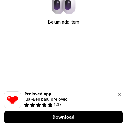
Belum ada item
Preloved app
Jual-Beli baju preloved
1.3k
Download