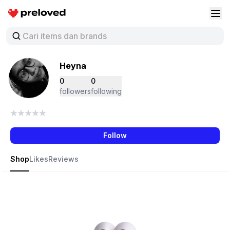
Preloved Indonesia
Buk
Heyna
0
0
followers
following
Follow
Shop
Likes
Reviews