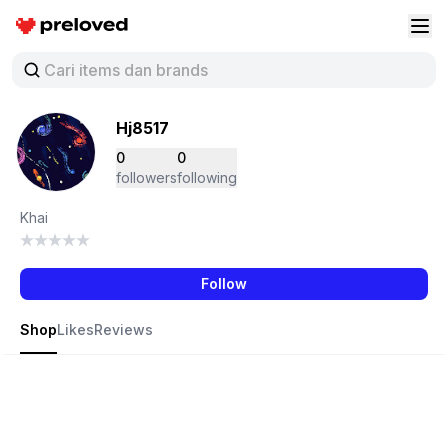
Preloved Indonesia
Buk
Hj8517
0
0
followers
following
Khai
Follow
Shop
Likes
Reviews