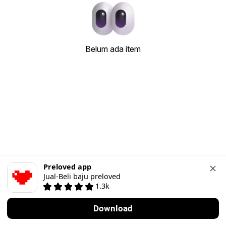
Belum ada item
Preloved app
Jual-Beli baju preloved
1.3k
Download