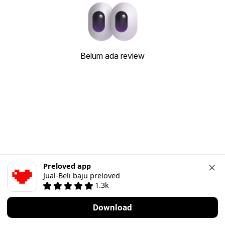
Belum ada review
Preloved app
Jual-Beli baju preloved
1.3k
Download