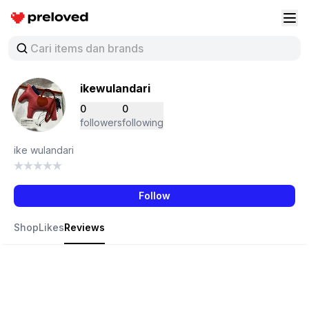
Preloved Indonesia
Buk
ikewulandari
0
0
followers
following
ike wulandari
Follow
Shop
Likes
Reviews