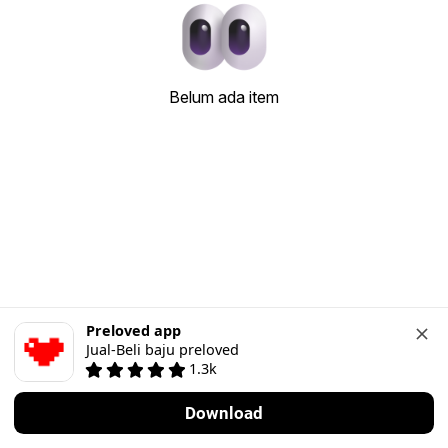
Belum ada item
Preloved app
Jual-Beli baju preloved
1.3k
Download