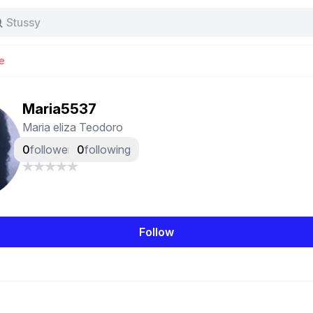
Stussy
Baggy jeans
Tas
e
Jersey
Nike
Stussy
Maria5537
Maria eliza Teodoro
0
followers
0
following
Follow