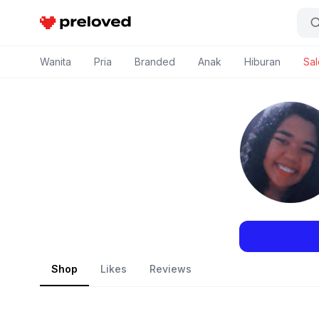
Preloved Indonesia
Wanita
Pria
Branded
Anak
Hiburan
Sal
Shop
Likes
Reviews