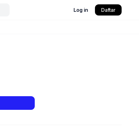
Log in
Daftar