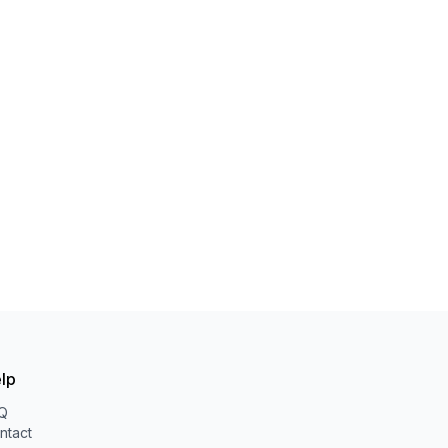
lp
Q
ntact