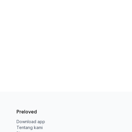
Preloved
Download app
Tentang kami