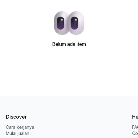
Belum ada item
Discover
He
Cara kerjanya
FA
Mulai jualan
Co