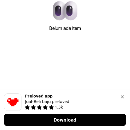
Belum ada item
Preloved app
Jual-Beli baju preloved
1.3k
Download