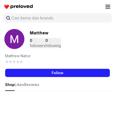
Preloved Indonesia
Buk
Matthew
0
0
followers
following
Matthew Nahor
Follow
Shop
Likes
Reviews