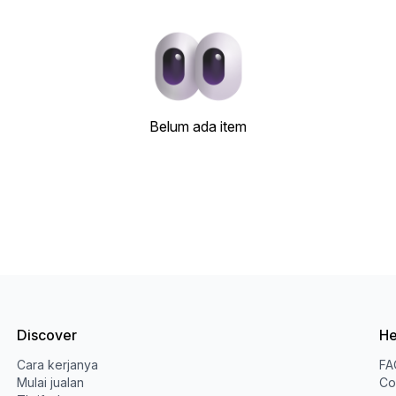
Belum ada item
Discover
He
Cara kerjanya
FA
Mulai jualan
Co