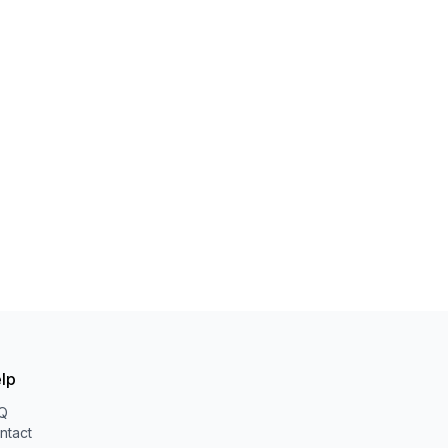
lp
Q
ntact