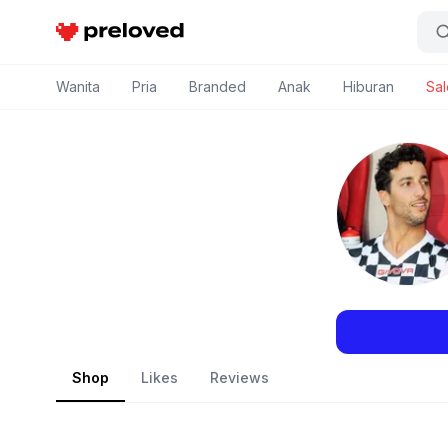
Preloved Indonesia
Wanita
Pria
Branded
Anak
Hiburan
Sal
Shop
Likes
Reviews