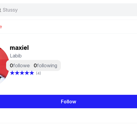
Stussy
Baggy jeans
Tas
e
Jersey
Nike
Stussy
maxiel
Labib
0
followers
0
following
(4)
Follow