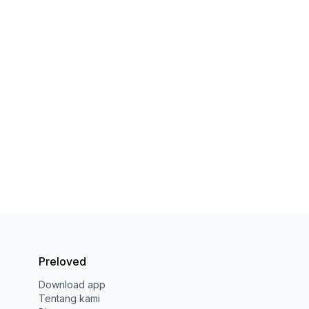
Preloved
Download app
Tentang kami