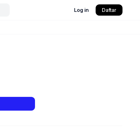
Log in
Daftar