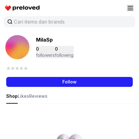
Preloved Indonesia
Buk
MilaSp
0
0
followers
following
Follow
Shop
Likes
Reviews