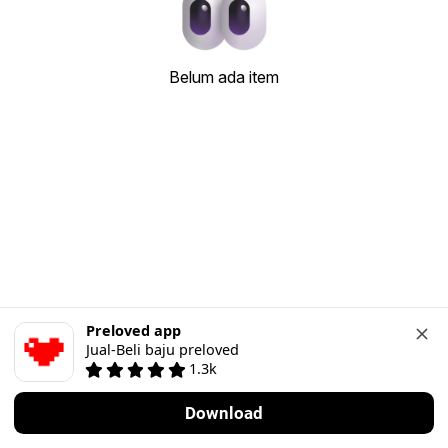
Belum ada item
Preloved app
Jual-Beli baju preloved
1.3k
Download