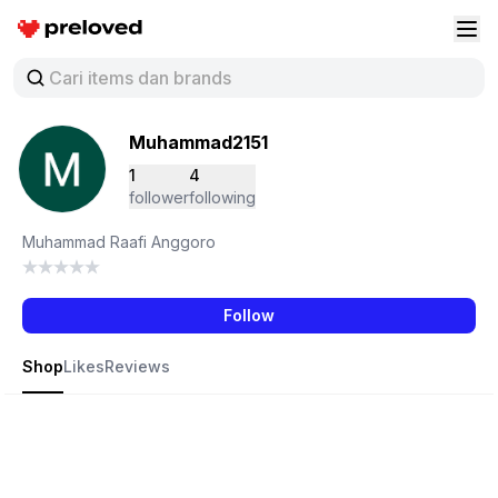
Preloved Indonesia
Buk
Muhammad2151
1
4
follower
following
Muhammad Raafi Anggoro
Follow
Shop
Likes
Reviews