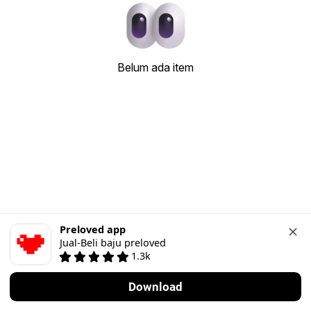
Belum ada item
Preloved app
Jual-Beli baju preloved
1.3k
Download