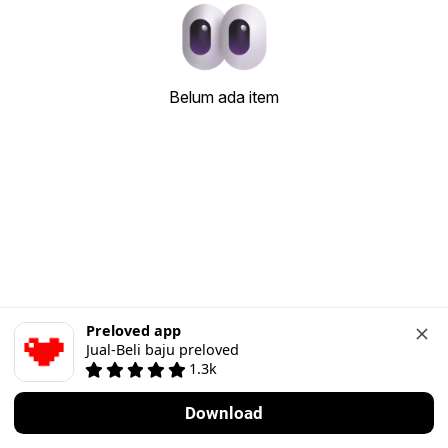
Belum ada item
Preloved app
Jual-Beli baju preloved
1.3k
Download