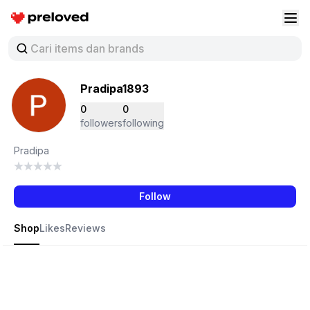
Preloved Indonesia
Buk
Pradipa1893
0
0
followers
following
Pradipa
Follow
Shop
Likes
Reviews