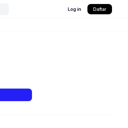
Log in
Daftar