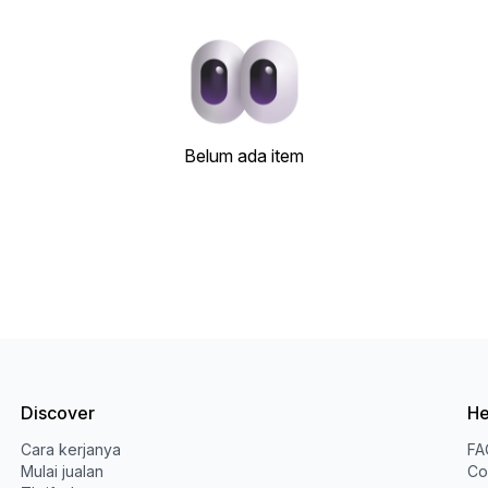
Belum ada item
Discover
He
Cara kerjanya
FA
Mulai jualan
Co