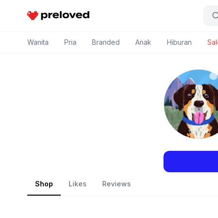
Preloved Indonesia
Wanita
Pria
Branded
Anak
Hiburan
Sal
Shop
Likes
Reviews