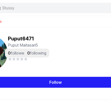
Stussy
Baggy jeans
Tas
e
Jersey
Nike
Stussy
Puput6471
Puput Maitasari5
0
followers
0
following
Follow