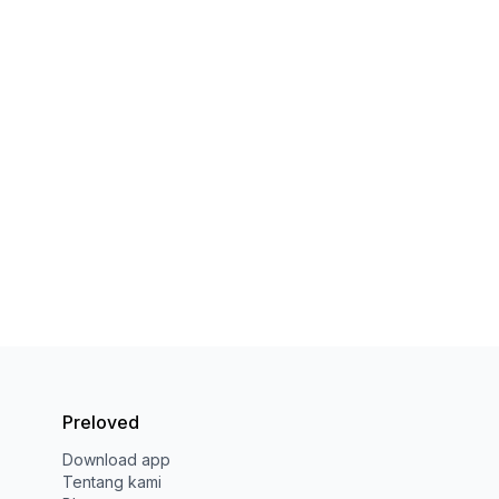
Preloved
Download app
Tentang kami