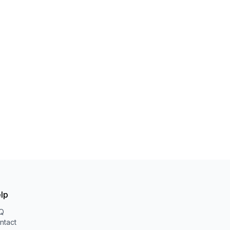
lp
Q
ntact