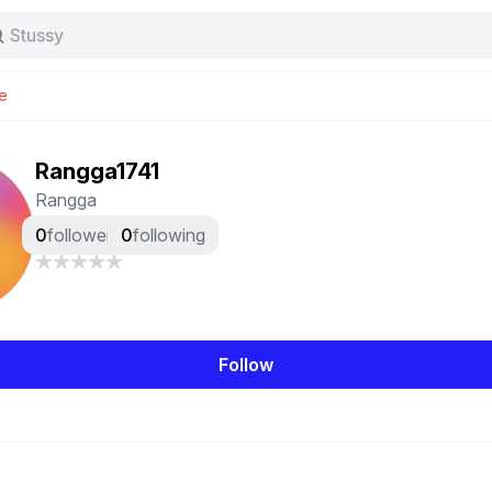
Stussy
Baggy jeans
Tas
e
Jersey
Nike
Stussy
Rangga1741
Rangga
0
followers
0
following
Follow