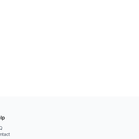
lp
Q
ntact