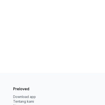
Preloved
Download app
Tentang kami