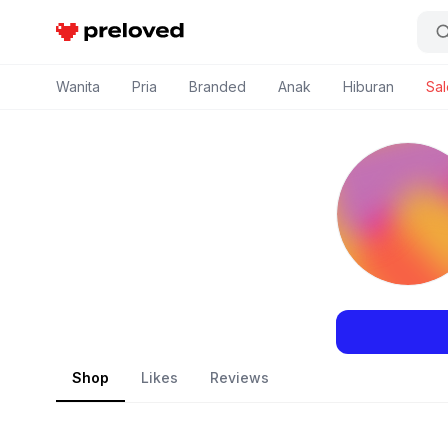
Preloved Indonesia
Wanita
Pria
Branded
Anak
Hiburan
Sal
Shop
Likes
Reviews