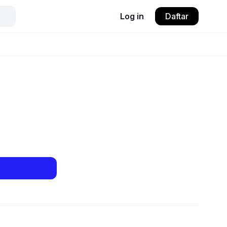
Log in
Daftar