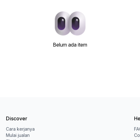
Belum ada item
Discover
He
Cara kerjanya
FA
Mulai jualan
Co