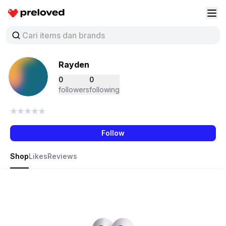
Preloved Indonesia
Buk
Rayden
0
0
followers
following
Follow
Shop
Likes
Reviews