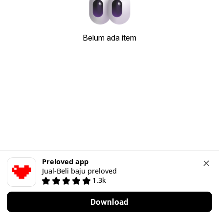
Belum ada item
Preloved app
Jual-Beli baju preloved
1.3k
Download