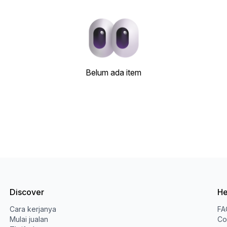
Belum ada item
Discover
He
Cara kerjanya
FA
Mulai jualan
Co