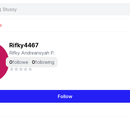
Stussy
Baggy jeans
Tas
e
Jersey
Nike
Stussy
Rifky4467
Rifky Andreansyah P.
0
followers
0
following
Follow