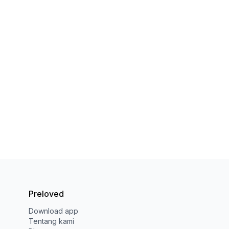
Preloved
Download app
Tentang kami