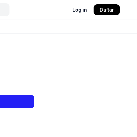
Log in
Daftar