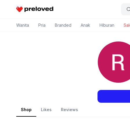
Preloved Indonesia
Wanita
Pria
Branded
Anak
Hiburan
Sal
Shop
Likes
Reviews