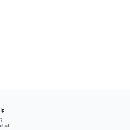
lp
Q
ntact