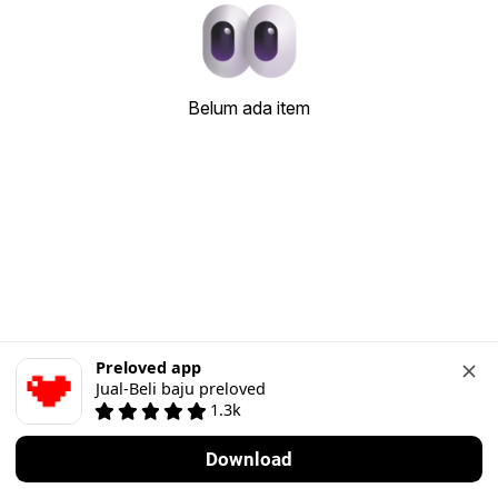
Belum ada item
Preloved app
Jual-Beli baju preloved
1.3k
Download