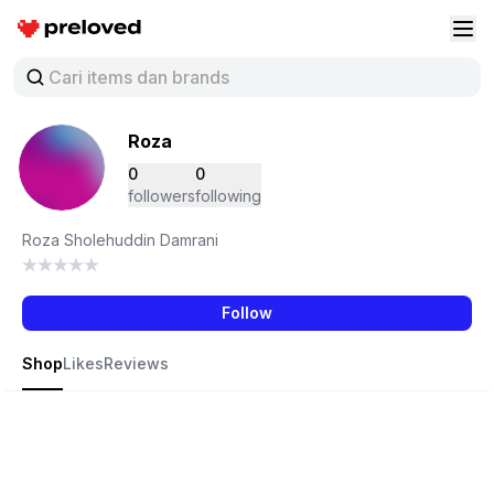
Preloved Indonesia
Buk
Roza
0
0
followers
following
Roza Sholehuddin Damrani
Follow
Shop
Likes
Reviews