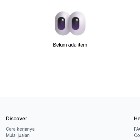
Belum ada item
Discover
He
Cara kerjanya
FA
Mulai jualan
Co