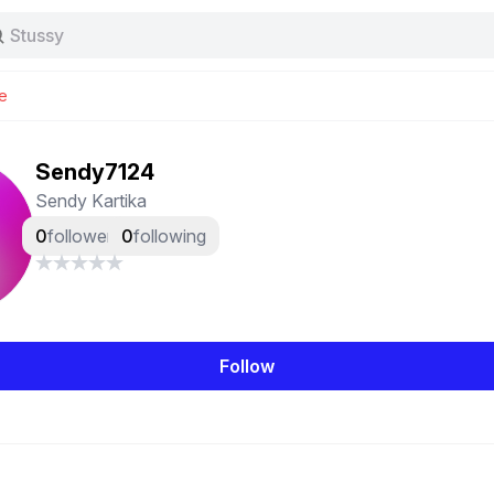
Stussy
Baggy jeans
Tas
e
Jersey
Nike
Stussy
Sendy7124
Sendy Kartika
0
followers
0
following
Follow