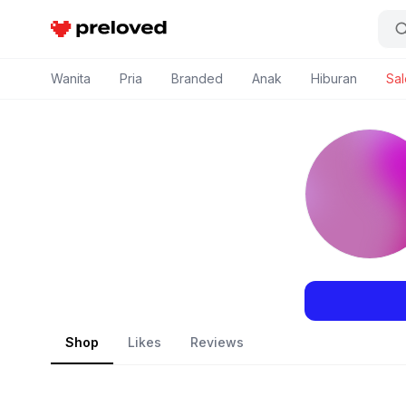
Preloved Indonesia
Wanita
Pria
Branded
Anak
Hiburan
Sal
Shop
Likes
Reviews