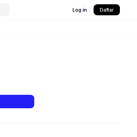
Log in
Daftar