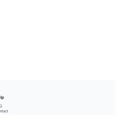
lp
Q
ntact