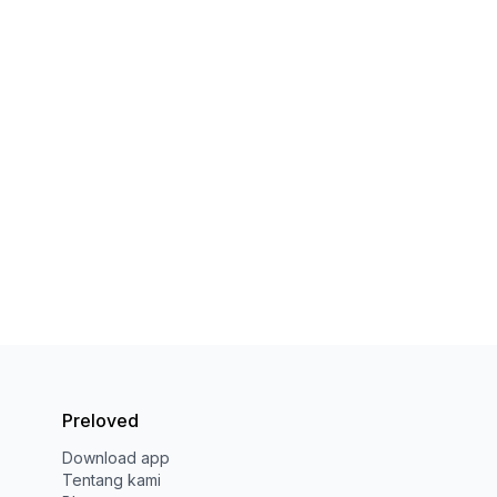
Preloved
Download app
Tentang kami