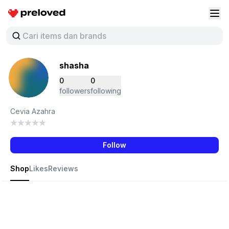
Preloved Indonesia
Buk
shasha
0
0
followers
following
Cevia Azahra
Follow
Shop
Likes
Reviews