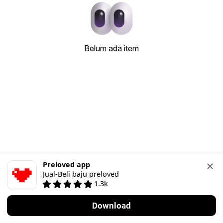
Belum ada item
Preloved app
Jual-Beli baju preloved
1.3k
Download