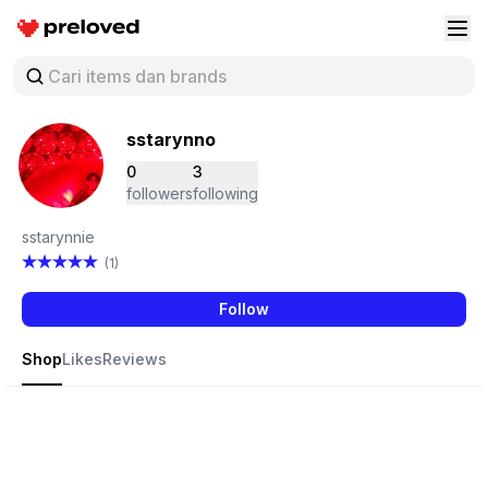
Preloved Indonesia
Buk
sstarynno
0
3
followers
following
sstarynnie
(1)
Follow
Shop
Likes
Reviews