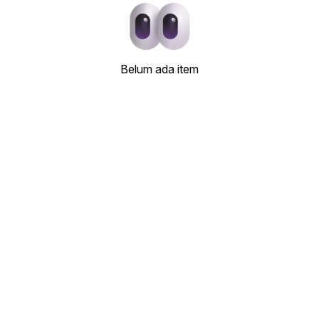
Belum ada item