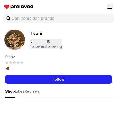
Preloved Indonesia
Buk
Tvani
5
10
followers
following
fanny
🐗
Follow
Shop
Likes
Reviews