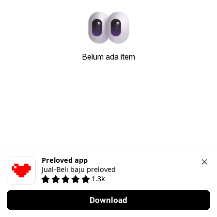
Belum ada item
Preloved app
Jual-Beli baju preloved
1.3k
Download