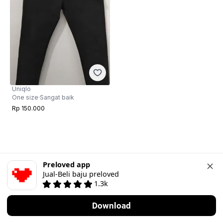
Uniqlo
One size
·
Sangat baik
Rp 150.000
Preloved app
Jual-Beli baju preloved
1.3k
Download