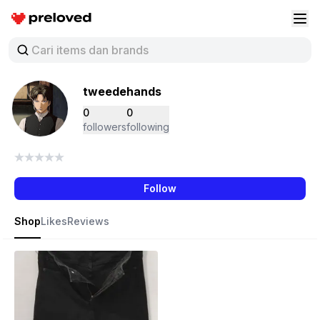
Preloved Indonesia
Buk
tweedehands
0
0
followers
following
Follow
Shop
Likes
Reviews