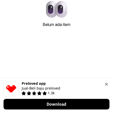
Belum ada item
Preloved app
Jual-Beli baju preloved
1.3k
Download