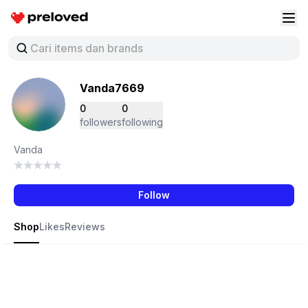
Preloved Indonesia
Buk
Vanda7669
0
0
followers
following
Vanda
Follow
Shop
Likes
Reviews