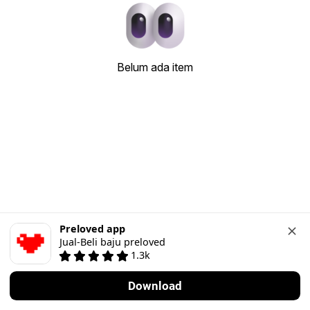
Belum ada item
Preloved app
Jual-Beli baju preloved
1.3k
Download