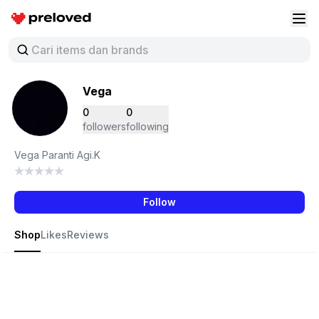
Preloved Indonesia
Buk
Vega
0
0
followers
following
Vega Paranti Agi.K
Follow
Shop
Likes
Reviews