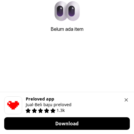
Belum ada item
Preloved app
Jual-Beli baju preloved
1.3k
Download