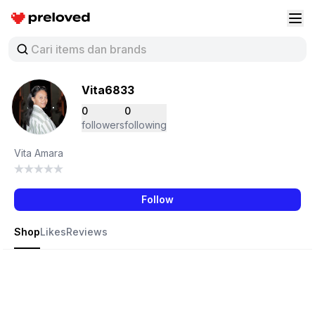
Preloved Indonesia
Buk
Vita6833
0
0
followers
following
Vita Amara
Follow
Shop
Likes
Reviews