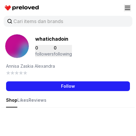
Preloved Indonesia
Buk
whatichadoin
0
0
followers
following
Annisa Zaskia Alexandra
Follow
Shop
Likes
Reviews