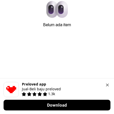
Belum ada item
Preloved app
Jual-Beli baju preloved
1.3k
Download