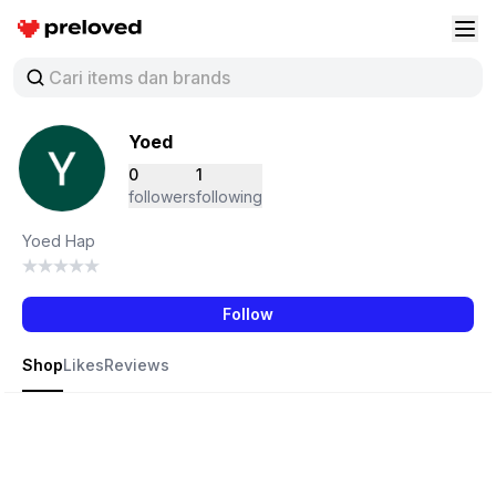
Preloved Indonesia
Buk
Yoed
0
1
followers
following
Yoed Hap
Follow
Shop
Likes
Reviews