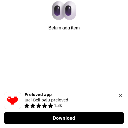
Belum ada item
Preloved app
Jual-Beli baju preloved
1.3k
Download