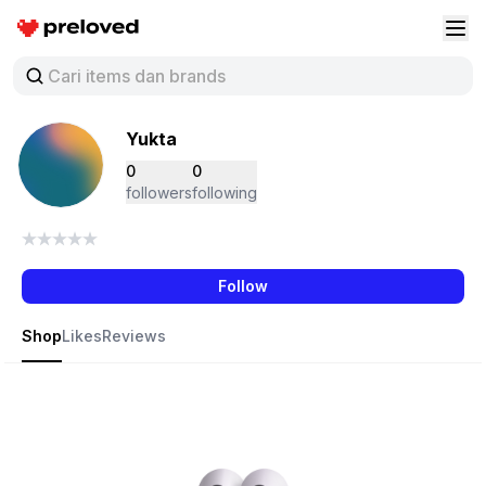
Preloved Indonesia
Buk
Yukta
0
0
followers
following
Follow
Shop
Likes
Reviews