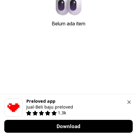
Belum ada item
Preloved app
Jual-Beli baju preloved
1.3k
Download