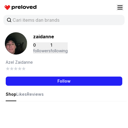
Preloved Indonesia
Buk
zaidanne
0
1
followers
following
Azel Zaidanne
Follow
Shop
Likes
Reviews