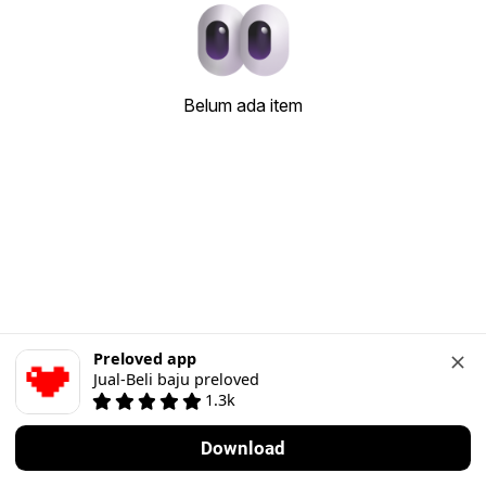
Belum ada item
Preloved app
Jual-Beli baju preloved
1.3k
Download