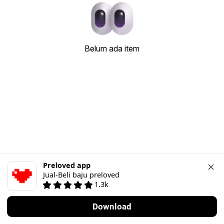
Belum ada item
Preloved app
Jual-Beli baju preloved
1.3k
Download