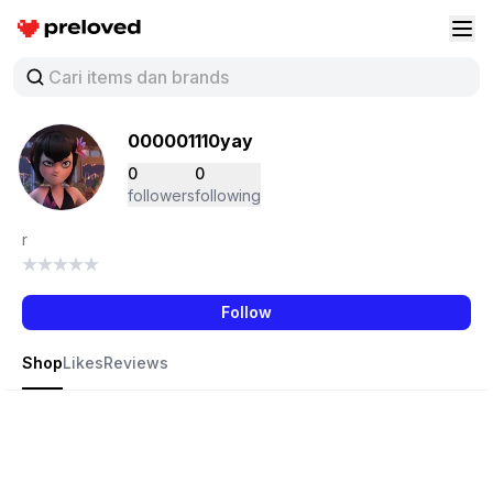
Preloved Indonesia
Buk
000001110yay
0
0
followers
following
r
Follow
Shop
Likes
Reviews