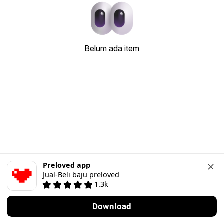
Belum ada item
Preloved app
Jual-Beli baju preloved
1.3k
Download