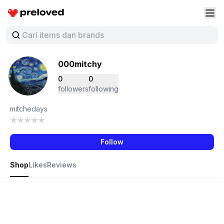
Preloved Indonesia
Buk
000mitchy
0
0
followers
following
mitchedays
Follow
Shop
Likes
Reviews