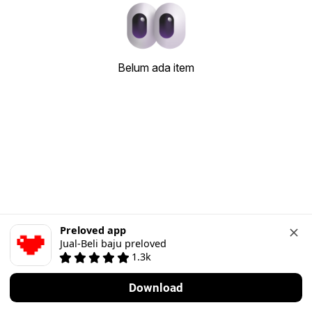
Belum ada item
Preloved app
Jual-Beli baju preloved
1.3k
Download