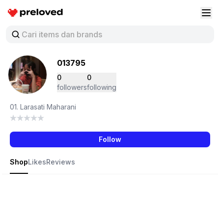
Preloved Indonesia
Buk
013795
0
0
followers
following
01. Larasati Maharani
Follow
Shop
Likes
Reviews