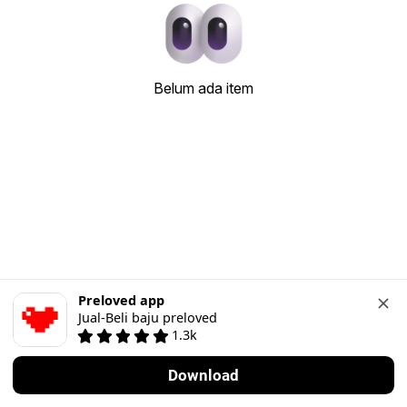
Belum ada item
Preloved app
Jual-Beli baju preloved
1.3k
Download