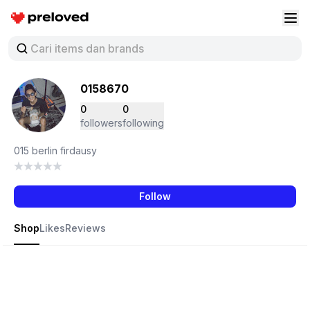
Preloved Indonesia
Buk
0158670
0
0
followers
following
015 berlin firdausy
Follow
Shop
Likes
Reviews