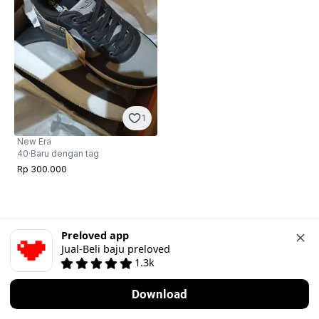
1
New Era
40
·
Baru dengan tag
Rp 300.000
Preloved app
Jual-Beli baju preloved
1.3k
Download