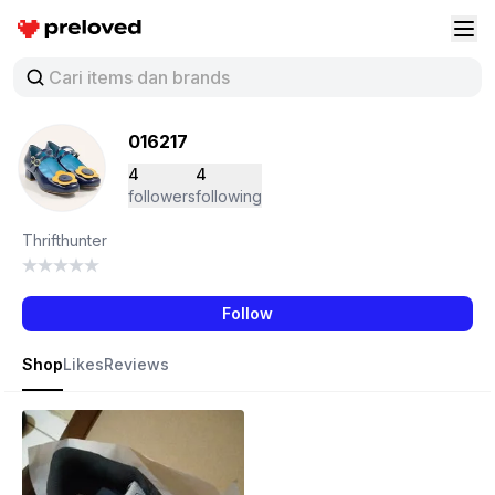
Preloved Indonesia
Buk
016217
4
4
followers
following
Thrifthunter
Follow
Shop
Likes
Reviews