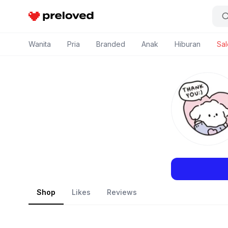
Preloved Indonesia
Wanita
Pria
Branded
Anak
Hiburan
Sal
Shop
Likes
Reviews