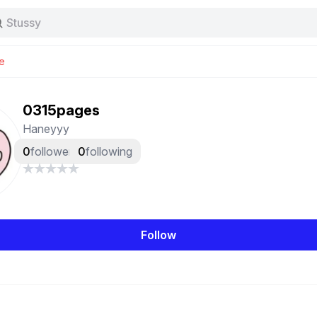
Stussy
Baggy jeans
Tas
e
Jersey
Nike
Stussy
0315pages
Haneyyy
0
followers
0
following
Follow