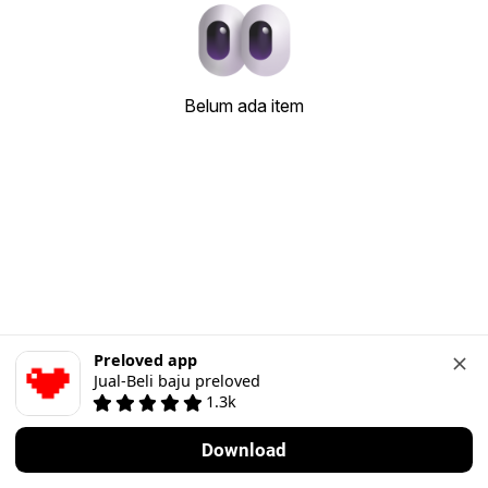
Belum ada item
Preloved app
Jual-Beli baju preloved
1.3k
Download