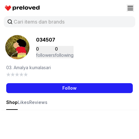
Preloved Indonesia
Buk
034507
0
0
followers
following
03. Amalya kumalasari
Follow
Shop
Likes
Reviews