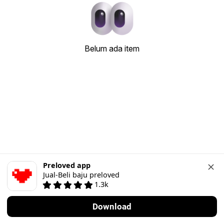
Belum ada item
Preloved app
Jual-Beli baju preloved
1.3k
Download