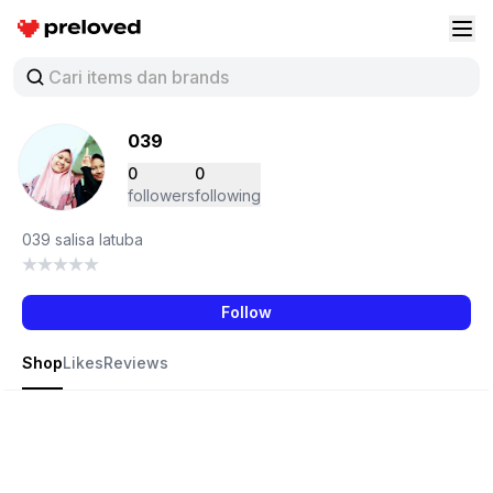
Preloved Indonesia
Buk
039
0
0
followers
following
039 salisa latuba
Follow
Shop
Likes
Reviews