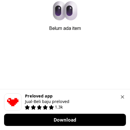
Belum ada item
Preloved app
Jual-Beli baju preloved
1.3k
Download