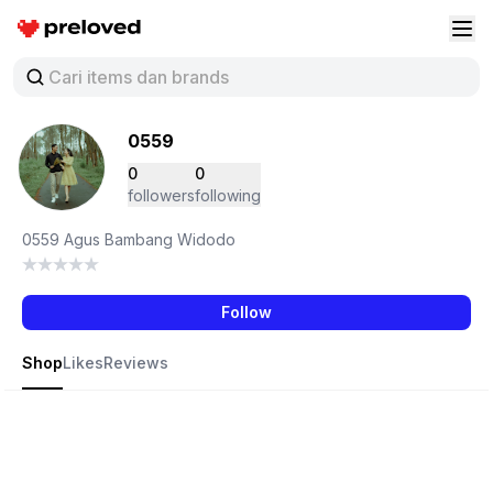
Preloved Indonesia
Buk
0559
0
0
followers
following
0559 Agus Bambang Widodo
Follow
Shop
Likes
Reviews