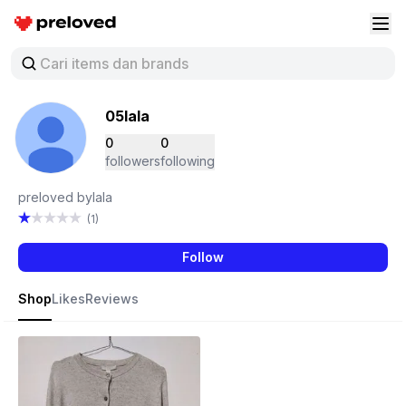
Preloved Indonesia
Buk
05lala
0
0
followers
following
preloved bylala
(1)
Follow
Shop
Likes
Reviews