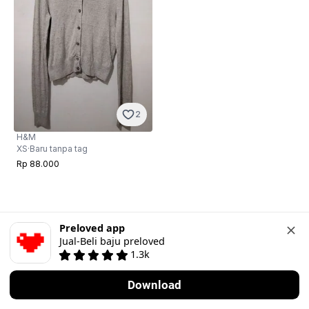
2
H&M
XS
·
Baru tanpa tag
Rp 88.000
Preloved app
Jual-Beli baju preloved
1.3k
Download