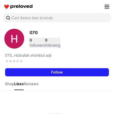
Preloved Indonesia
Buk
070
0
0
followers
following
070_ Hizbullah shohibul aqli
Follow
Shop
Likes
Reviews