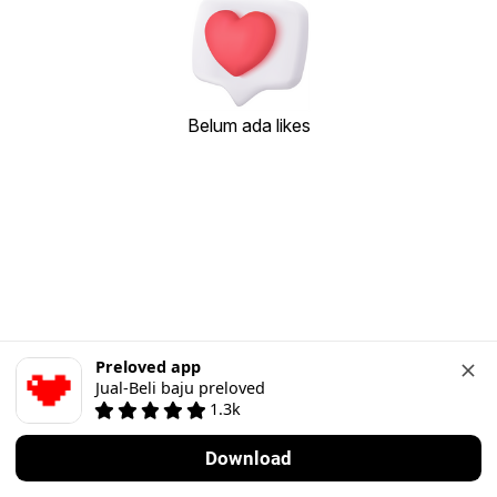
Belum ada likes
Preloved app
Jual-Beli baju preloved
1.3k
Download