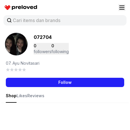
Preloved Indonesia
Buk
072704
0
0
followers
following
07. Ayu Novitasari
Follow
Shop
Likes
Reviews