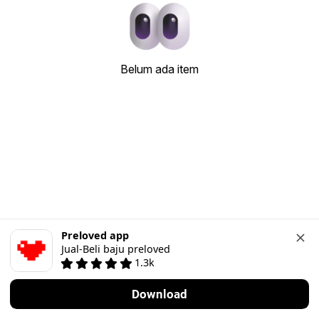
Belum ada item
Preloved app
Jual-Beli baju preloved
1.3k
Download