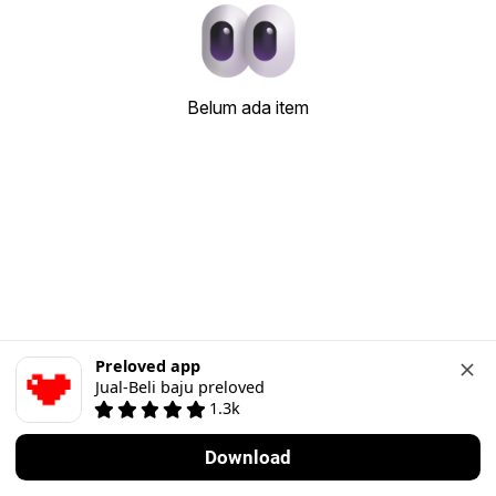
Belum ada item
Preloved app
Jual-Beli baju preloved
1.3k
Download