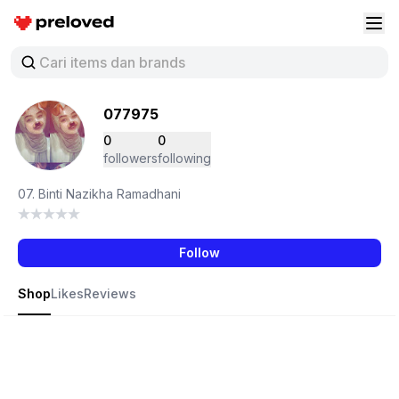
Preloved Indonesia
Buk
077975
0
0
followers
following
07. Binti Nazikha Ramadhani
Follow
Shop
Likes
Reviews