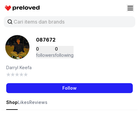
Preloved Indonesia
Buk
087672
0
0
followers
following
Darryl Keefa
Follow
Shop
Likes
Reviews