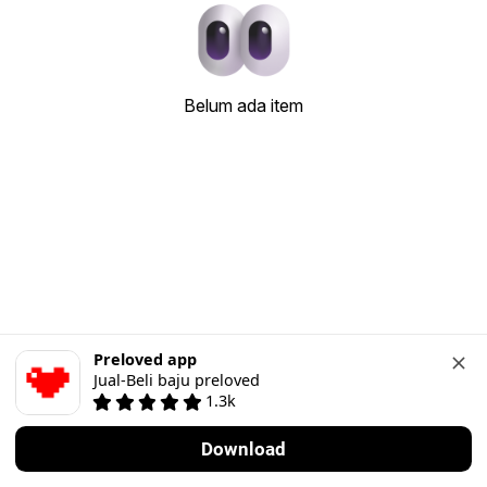
Belum ada item
Preloved app
Jual-Beli baju preloved
1.3k
Download