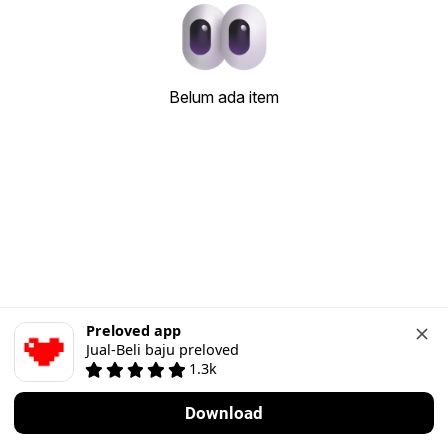
Belum ada item
Preloved app
Jual-Beli baju preloved
1.3k
Download