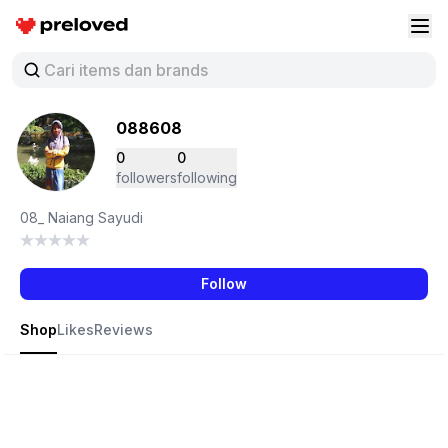
Preloved Indonesia
Buk
088608
0
0
followers
following
08_ Naiang Sayudi
Follow
Shop
Likes
Reviews