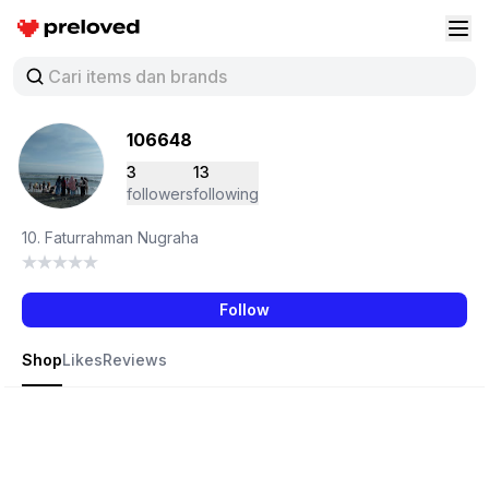
Preloved Indonesia
Buk
106648
3
13
followers
following
10. Faturrahman Nugraha
Follow
Shop
Likes
Reviews