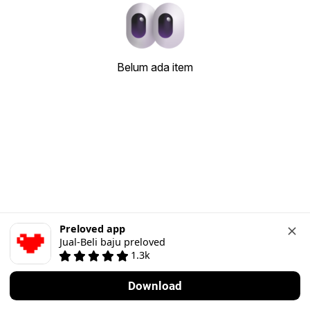
Belum ada item
Preloved app
Jual-Beli baju preloved
1.3k
Download