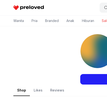
Preloved Indonesia
Wanita
Pria
Branded
Anak
Hiburan
Sal
Shop
Likes
Reviews