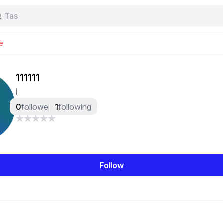
Baggy jeans
Tas
Jersey
Nike
e
Stussy
111111
j
0
followers
1
following
Follow