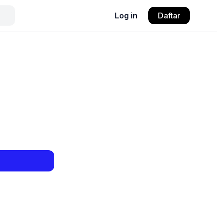
Log in
Daftar