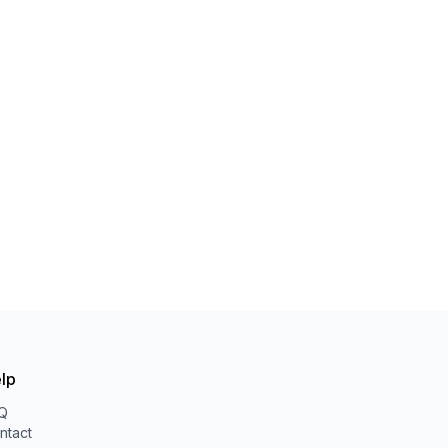
lp
Q
ntact