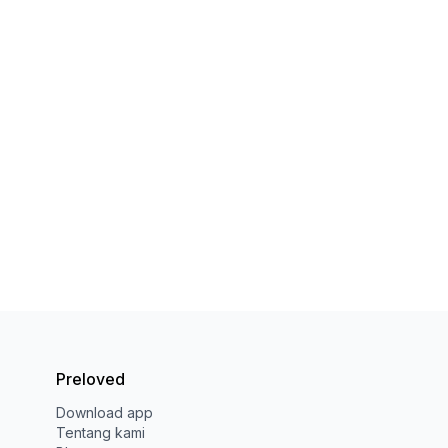
Preloved
Download app
Tentang kami