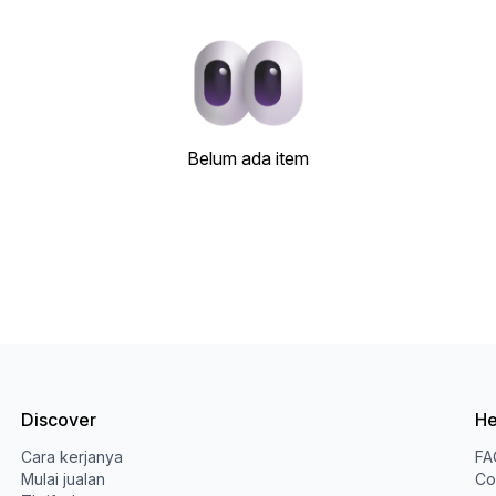
Belum ada item
Discover
He
Cara kerjanya
FA
Mulai jualan
Co