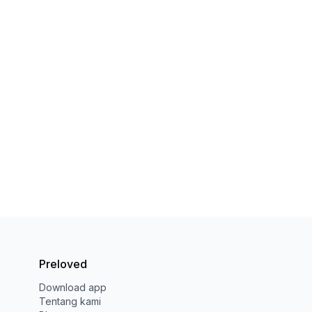
Preloved
Download app
Tentang kami