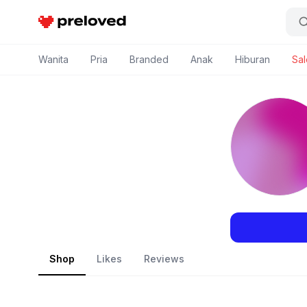
Preloved Indonesia
Wanita
Pria
Branded
Anak
Hiburan
Sal
Shop
Likes
Reviews