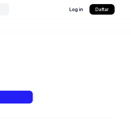
Log in
Daftar