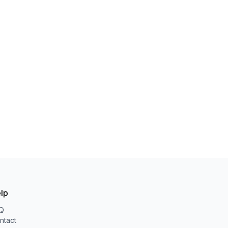
lp
Q
ntact