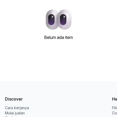
Belum ada item
Discover
He
Cara kerjanya
FA
Mulai jualan
Co