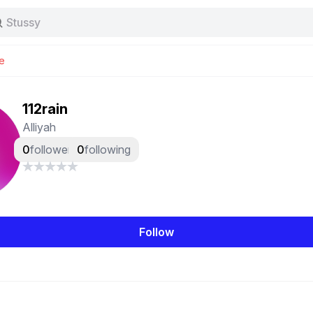
Stussy
Baggy jeans
Tas
e
Jersey
Nike
Stussy
112rain
Alliyah
0
followers
0
following
Follow