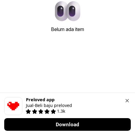
Belum ada item
Preloved app
Jual-Beli baju preloved
1.3k
Download