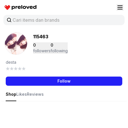
Preloved Indonesia
Buk
115463
0
0
followers
following
desta
Follow
Shop
Likes
Reviews